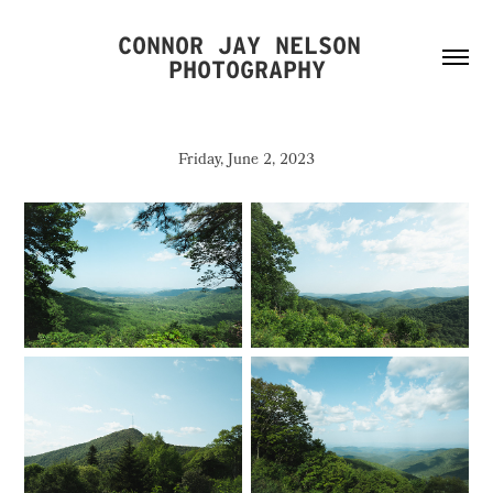
CONNOR JAY NELSON 
PHOTOGRAPHY
Friday, June 2, 2023