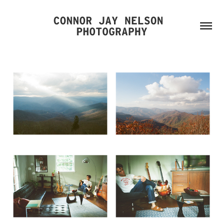
CONNOR JAY NELSON 
PHOTOGRAPHY